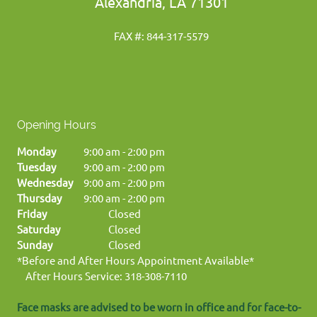
Alexandria, LA 71301
FAX #: 844-317-5579
Opening Hours
Monday
9:00 am
-
2:00 pm
Tuesday
9:00 am
-
2:00 pm
Wednesday
9:00 am
-
2:00 pm
Thursday
9:00 am
-
2:00 pm
Friday
Closed
Saturday
Closed
Sunday
Closed
*Before and After Hours Appointment Available*
After Hours Service: 318-308-7110
Face masks are advised to be worn in office and for face-to-