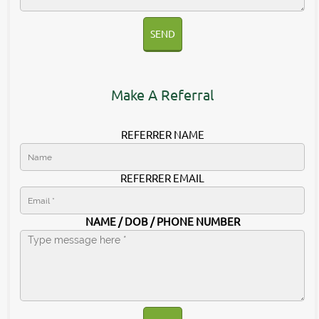
SEND
Make A Referral
REFERRER NAME
REFERRER EMAIL
NAME / DOB / PHONE NUMBER