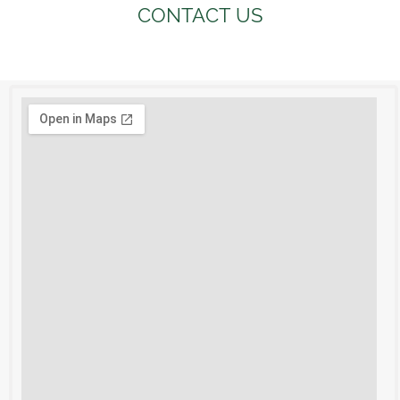
CONTACT US