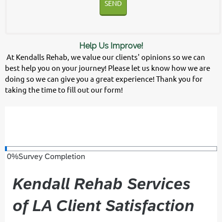
SEND
Help Us Improve!
At Kendalls Rehab, we value our clients' opinions so we can
best help you on your journey! Please let us know how we are
doing so we can give you a great experience! Thank you for
taking the time to fill out our form!