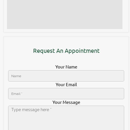
Request An Appointment
Your Name
Your Email
Your Message