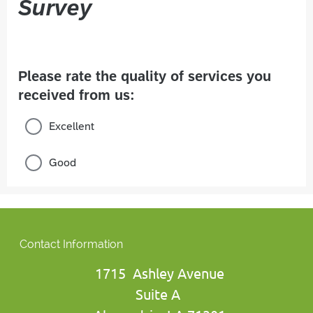
Contact Information
1715 Ashley Avenue
Suite A